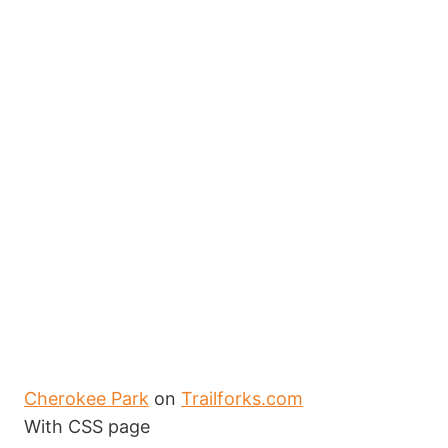
Cherokee Park
on
Trailforks.com
With CSS page