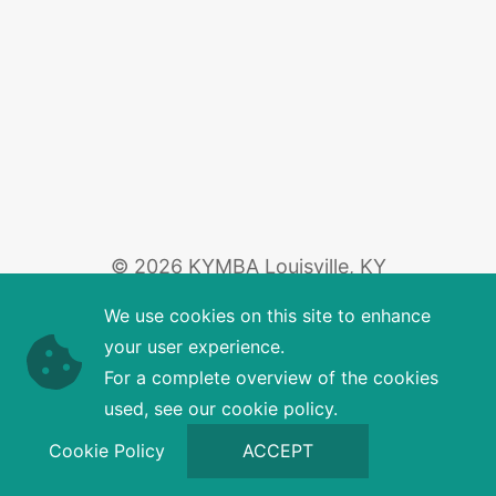
© 2026 KYMBA Louisville, KY
We use cookies on this site to enhance
your user experience.
For a complete overview of the cookies
used, see our cookie policy.
Cookie Policy
ACCEPT