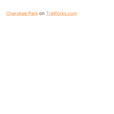
Cherokee Park
on
Trailforks.com