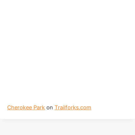
Cherokee Park
on
Trailforks.com