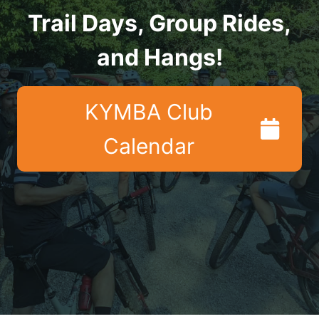
Trail Days, Group Rides,
and Hangs!
KYMBA Club
Calendar