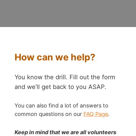
How can we help?
You know the drill. Fill out the form
and we’ll get back to you ASAP.
You can also find a lot of answers to
common questions on our
FAQ Page
.
Keep in mind that we are all volunteers