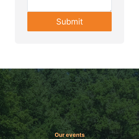
Submit
Our events