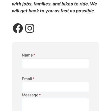
with jobs, families, and bikes to ride. We
will get back to you as fast as possible.
Facebook
Instagram
Name
*
Email
*
Message
*