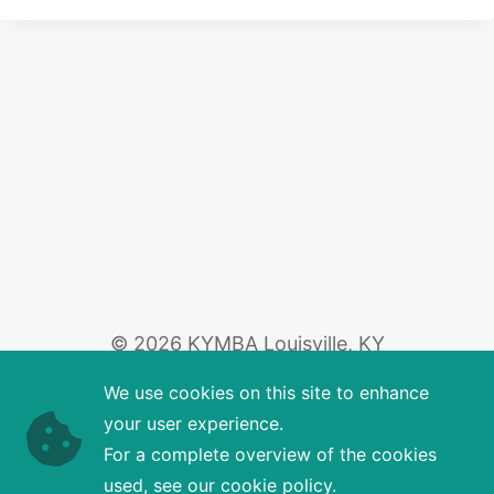
© 2026 KYMBA Louisville, KY
We use cookies on this site to enhance
your user experience.
For a complete overview of the cookies
used, see our cookie policy.