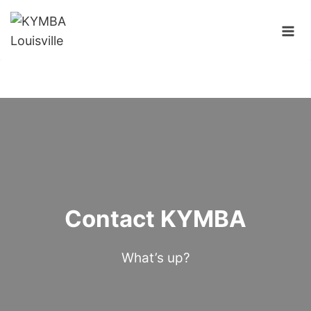
Skip
to
content
Contact KYMBA
What’s up?