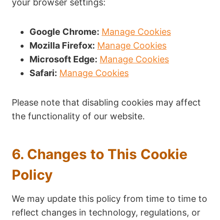
your browser settings:
Google Chrome:
Manage Cookies
Mozilla Firefox:
Manage Cookies
Microsoft Edge:
Manage Cookies
Safari:
Manage Cookies
Please note that disabling cookies may affect
the functionality of our website.
6. Changes to This Cookie
Policy
We may update this policy from time to time to
reflect changes in technology, regulations, or