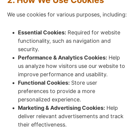
2. How We Use Cookies
We use cookies for various purposes, including:
Essential Cookies:
Required for website
functionality, such as navigation and
security.
Performance & Analytics Cookies:
Help
us analyze how visitors use our website to
improve performance and usability.
Functional Cookies:
Store user
preferences to provide a more
personalized experience.
Marketing & Advertising Cookies:
Help
deliver relevant advertisements and track
their effectiveness.