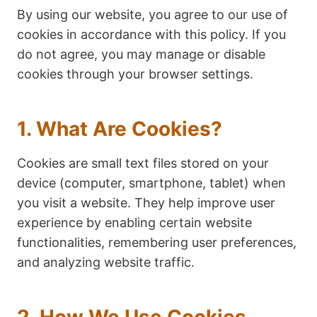
By using our website, you agree to our use of
cookies in accordance with this policy. If you
do not agree, you may manage or disable
cookies through your browser settings.
1. What Are Cookies?
Cookies are small text files stored on your
device (computer, smartphone, tablet) when
you visit a website. They help improve user
experience by enabling certain website
functionalities, remembering user preferences,
and analyzing website traffic.