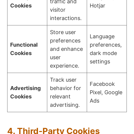
traffic and
Cookies
Hotjar
visitor
interactions.
Store user
Language
preferences
Functional
preferences,
and enhance
Cookies
dark mode
user
settings
experience.
Track user
Facebook
Advertising
behavior for
Pixel, Google
Cookies
relevant
Ads
advertising.
4. Third-Party Cookies